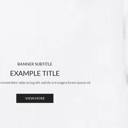
BANNER SUBTITLE
EXAMPLE TITLE
 consectetur adip iscing elit, sed do ore magna lorem ipsum sit.
VIEW MORE