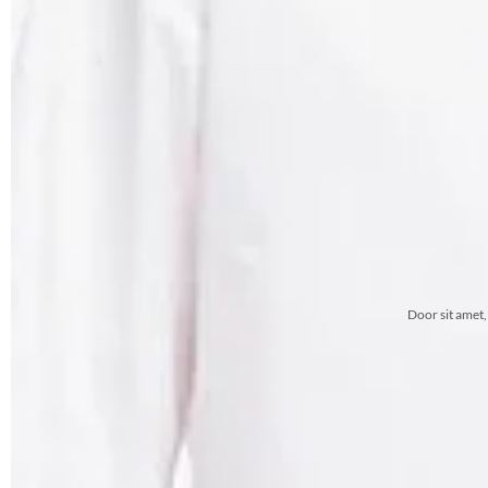
Door sit amet,