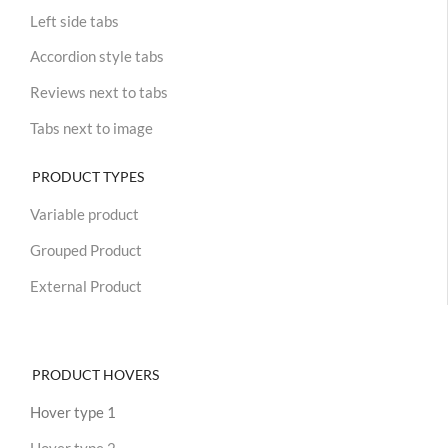
Left side tabs
Accordion style tabs
Reviews next to tabs
Tabs next to image
PRODUCT TYPES
Variable product
Grouped Product
External Product
PRODUCT HOVERS
Hover type 1
Hover type 2