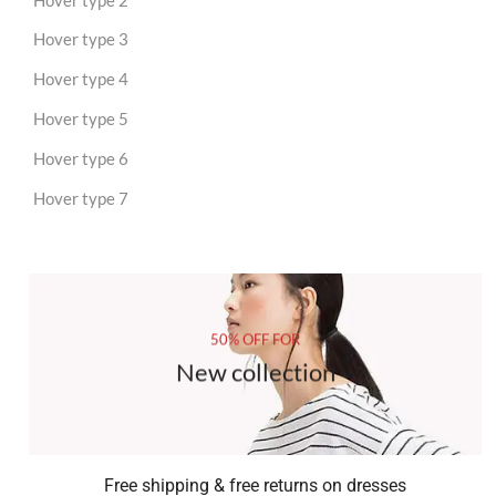
Hover type 3
Hover type 4
Hover type 5
Hover type 6
Hover type 7
50% OFF FOR
New collection
Free shipping & free returns on dresses