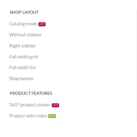
SHOP LAYOUT
Catalog mode
HOT
Without sidebar
Right sidebar
Full width grid
Full width list
Shop banner
PRODUCT FEATURES
360° product viewer
HOT
Product with video
NEW