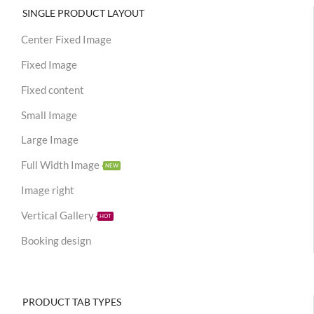
SINGLE PRODUCT LAYOUT
Center Fixed Image
Fixed Image
Fixed content
Small Image
Large Image
Full Width Image
NEW
Image right
Vertical Gallery
HOT
Booking design
PRODUCT TAB TYPES